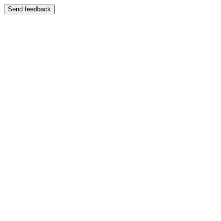
Send feedback