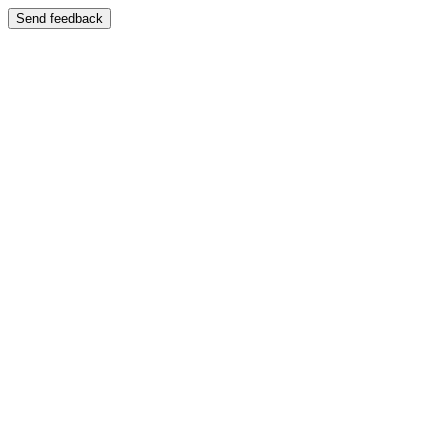
Send feedback