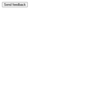
Send feedback