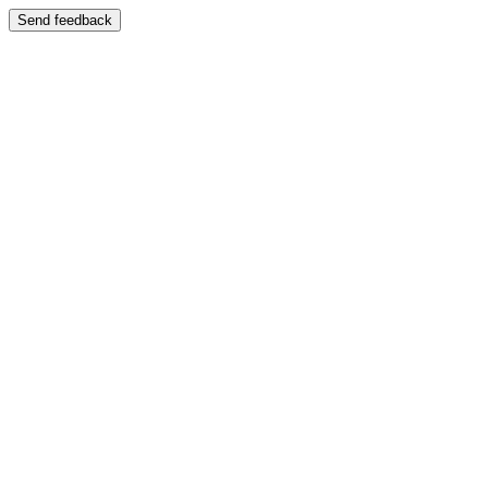
Send feedback