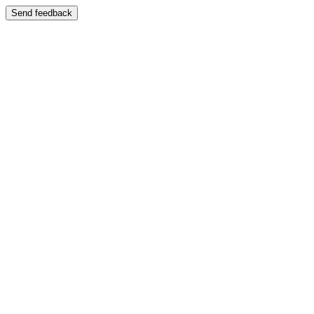
Send feedback