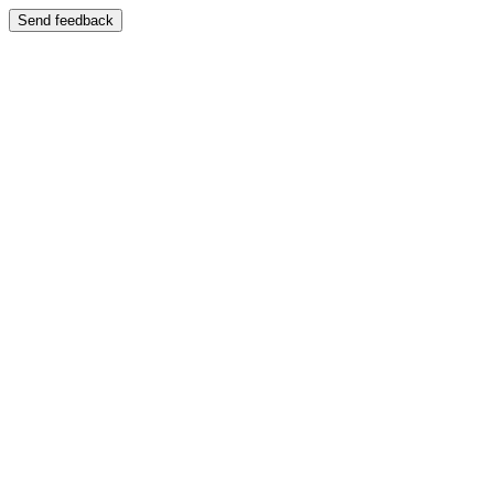
Send feedback