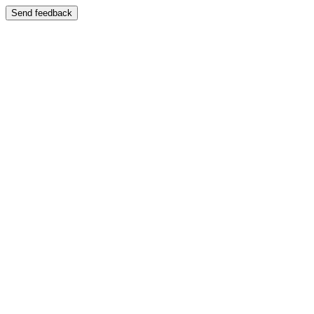
Send feedback