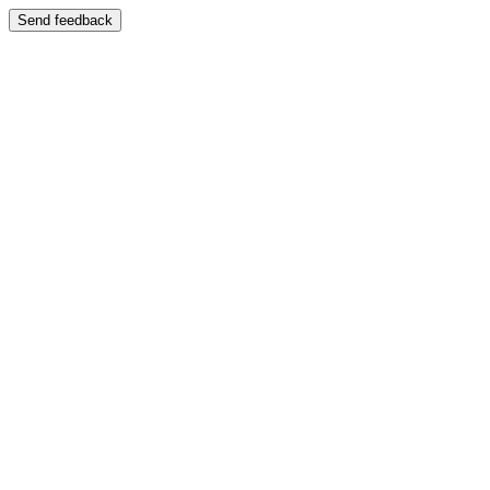
Send feedback