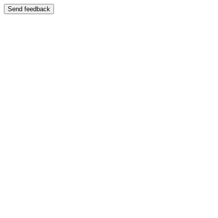
Send feedback