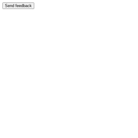
Send feedback