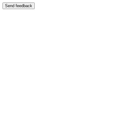
Send feedback