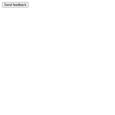
Send feedback