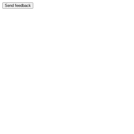
Send feedback