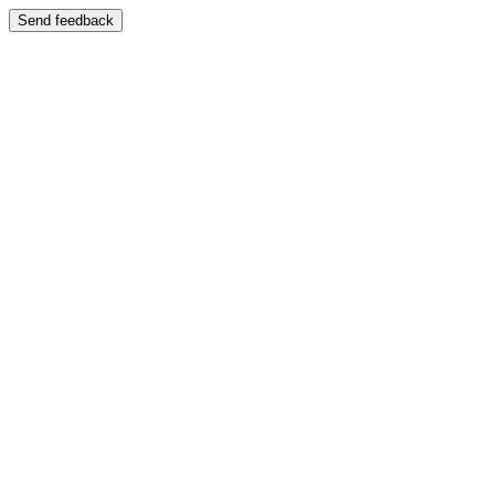
Send feedback