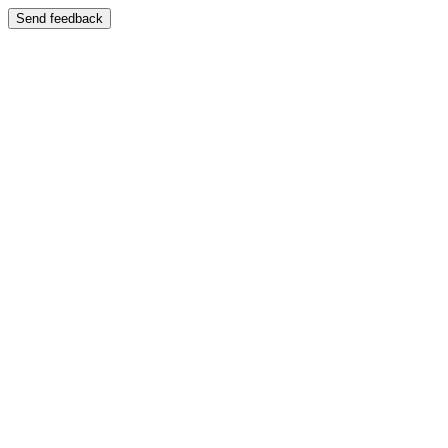
Send feedback