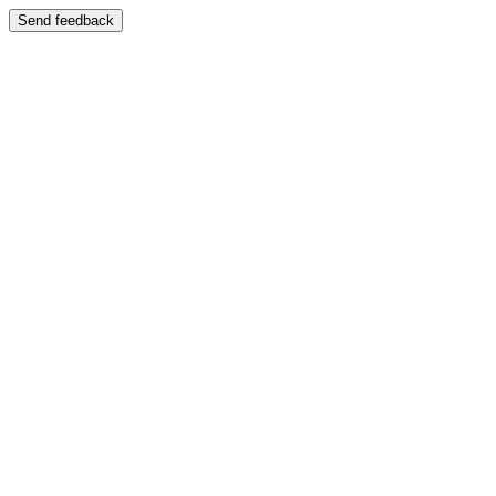
Send feedback