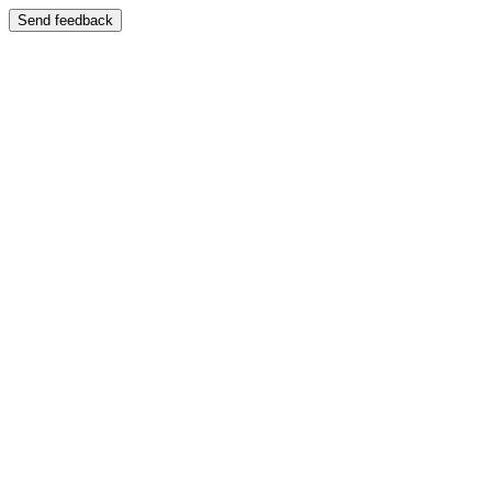
Send feedback