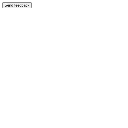
Send feedback