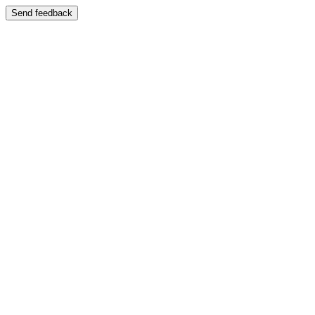
Send feedback