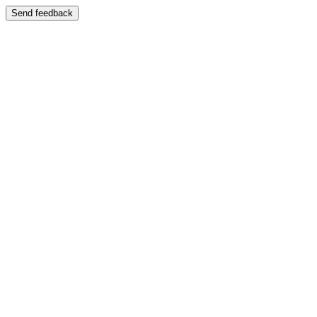
Send feedback