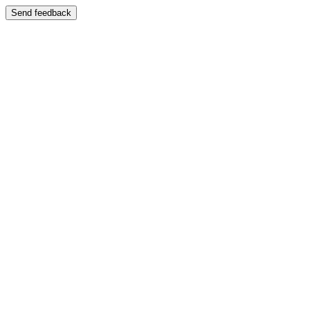
Send feedback