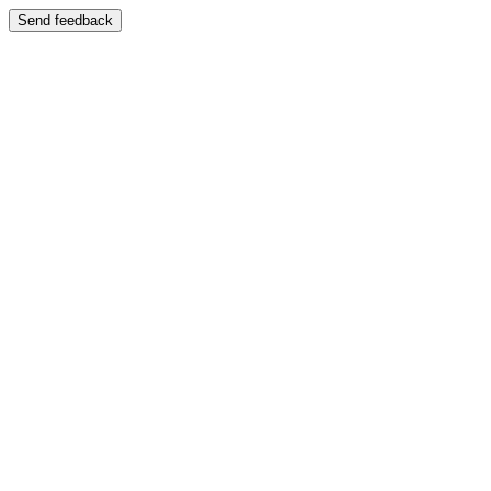
Send feedback