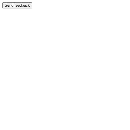
Send feedback