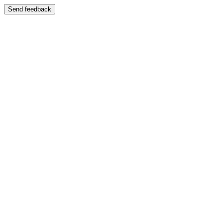
Send feedback