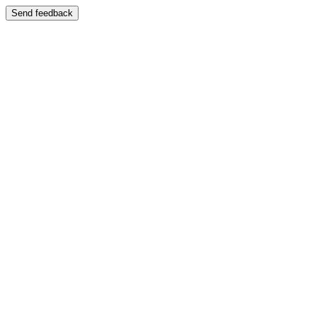
Send feedback