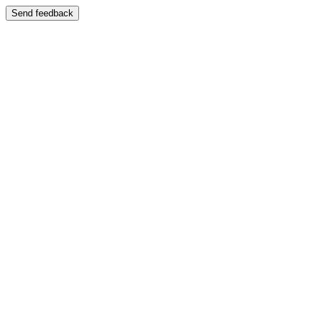
Send feedback