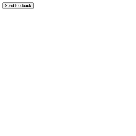
Send feedback