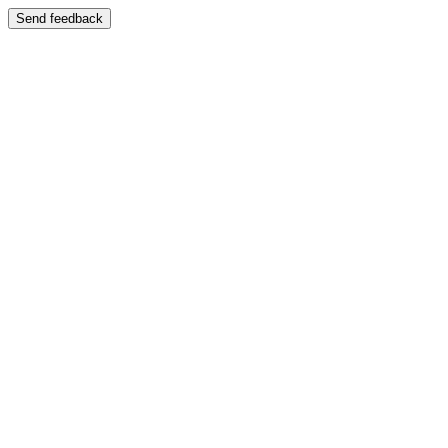
Send feedback