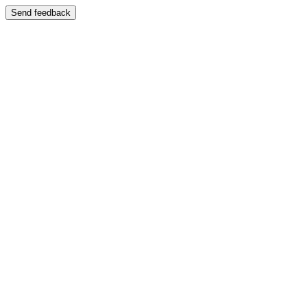
Send feedback