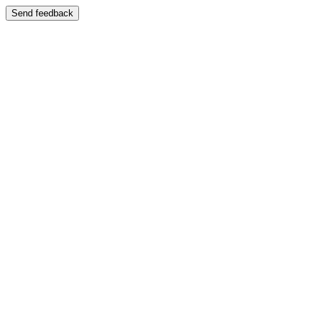
Send feedback