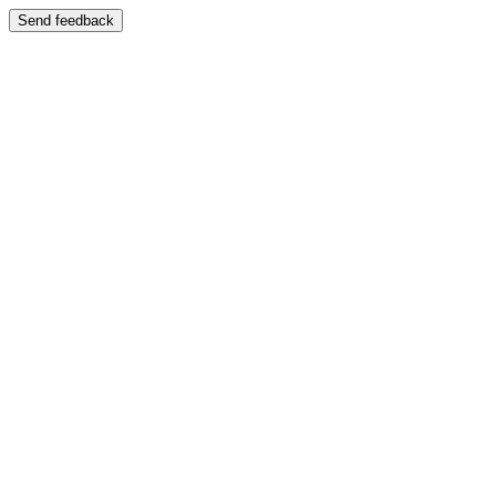
Send feedback