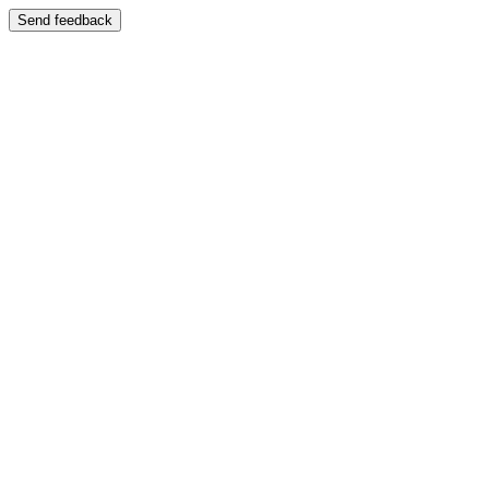
Send feedback