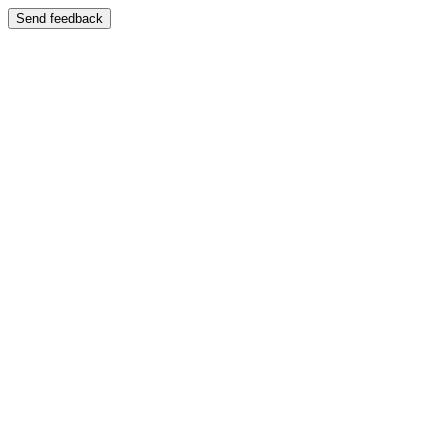
Send feedback