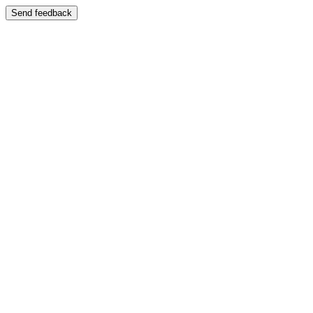
Send feedback