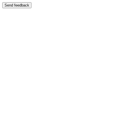
Send feedback