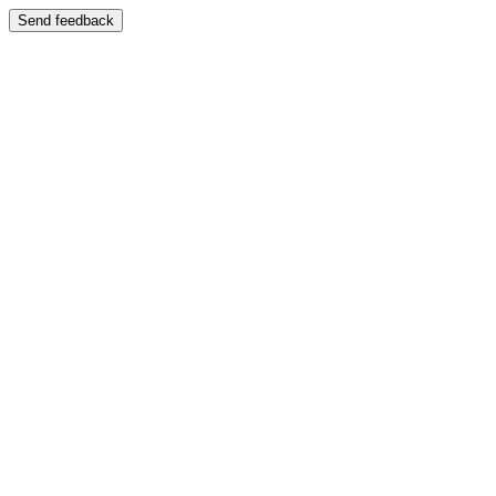
Send feedback