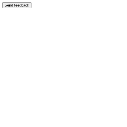
Send feedback