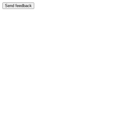
Send feedback