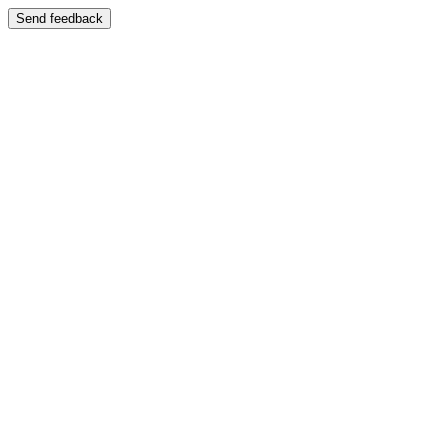
Send feedback