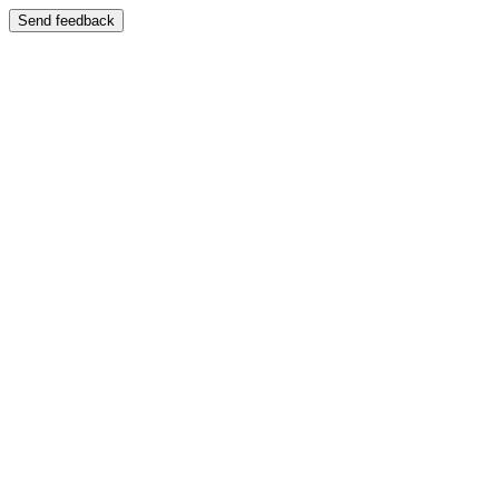
Send feedback