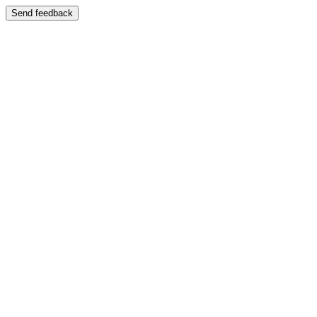
Send feedback