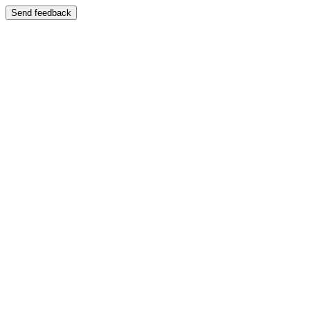
Send feedback