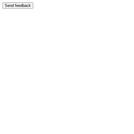
Send feedback