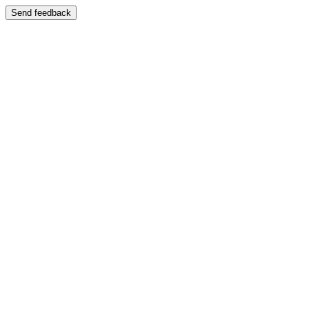
Send feedback