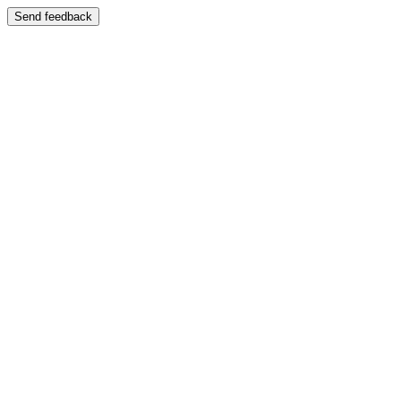
Send feedback