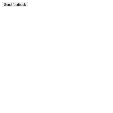
Send feedback