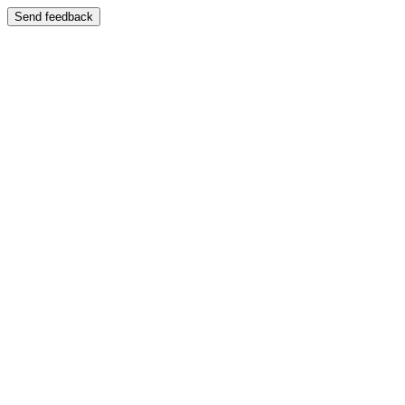
Send feedback