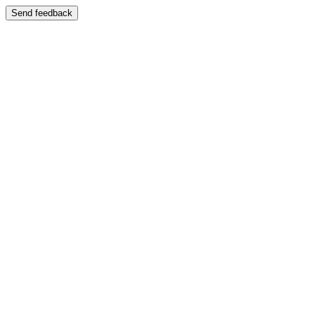
Send feedback