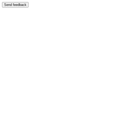
Send feedback