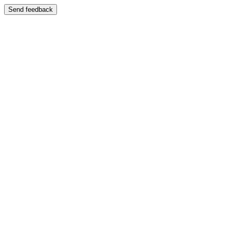
Send feedback